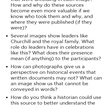
How and why do these sources
become even more valuable if we
know who took them and why, and
where they were published (if they
were)?
Several images show leaders like
Churchill and the royal family. What
role do leaders have in celebrations
like this? What does their presence
mean (if anything) to the participants?
How can photographs give us a
perspective on historical events that
written documents may not? What can
an image show us that cannot be
conveyed in words?
How do you think a historian could use
this source to better understand the