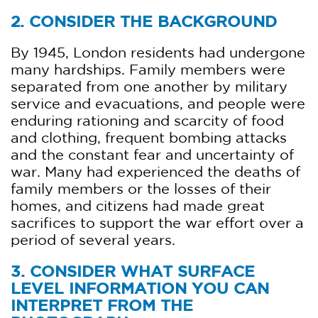
2. CONSIDER THE BACKGROUND
By 1945, London residents had undergone
many hardships. Family members were
separated from one another by military
service and evacuations, and people were
enduring rationing and scarcity of food
and clothing, frequent bombing attacks
and the constant fear and uncertainty of
war. Many had experienced the deaths of
family members or the losses of their
homes, and citizens had made great
sacrifices to support the war effort over a
period of several years.
3. CONSIDER WHAT SURFACE
LEVEL INFORMATION YOU CAN
INTERPRET FROM THE