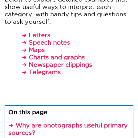
show useful ways to interpret each
category, with handy tips and questions
to ask yourself:
➜
Letters
➜
Speech notes
➜
Maps
➜
Charts and graphs
➜
Newspaper clippings
➜
Telegrams
On this page
➜
Why are photographs useful primary
sources?