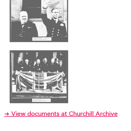
➜
View documents at Churchill Archive