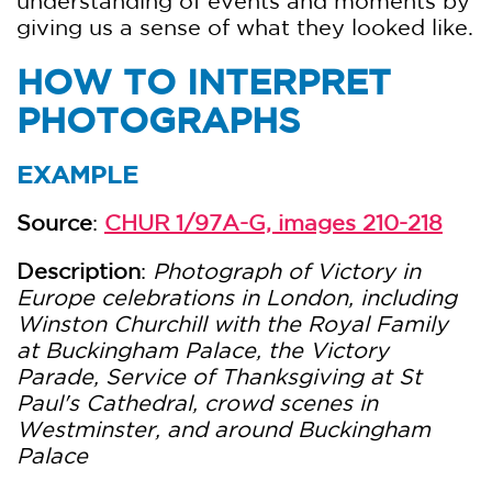
understanding of events and moments by
giving us a sense of what they looked like.
HOW TO INTERPRET
PHOTOGRAPHS
EXAMPLE
Source
:
CHUR 1/97A-G, images 210-218
Description
:
Photograph of Victory in
Europe celebrations in London, including
Winston Churchill with the Royal Family
at Buckingham Palace, the Victory
Parade, Service of Thanksgiving at St
Paul's Cathedral, crowd scenes in
Westminster, and around Buckingham
Palace