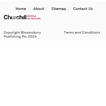
Home
About
Sitemap
Contact Us
Copyright Bloomsbury
Terms and Conditions
Publishing Plc 2024