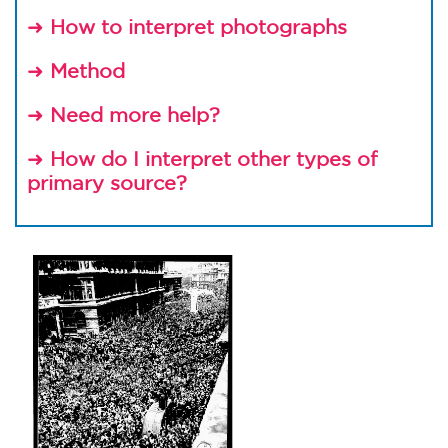
➜
How to interpret photographs
➜
Method
➜
Need more help?
➜
How do I interpret other types of
primary source?