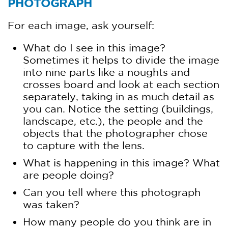
PHOTOGRAPH
For each image, ask yourself:
What do I see in this image?
Sometimes it helps to divide the image
into nine parts like a noughts and
crosses board and look at each section
separately, taking in as much detail as
you can. Notice the setting (buildings,
landscape, etc.), the people and the
objects that the photographer chose
to capture with the lens.
What is happening in this image? What
are people doing?
Can you tell where this photograph
was taken?
How many people do you think are in