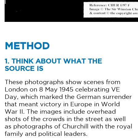
METHOD
1. THINK ABOUT WHAT THE
SOURCE IS
These photographs show scenes from
London on 8 May 1945 celebrating VE
Day, which marked the German surrender
that meant victory in Europe in World
War II. The images include overhead
shots of the crowds in the street as well
as photographs of Churchill with the royal
family and political leaders.