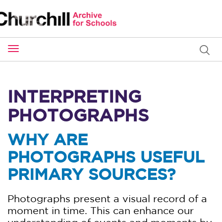
Toggle
navigation
INTERPRETING
PHOTOGRAPHS
WHY ARE
PHOTOGRAPHS USEFUL
PRIMARY SOURCES?
Photographs present a visual record of a
moment in time. This can enhance our