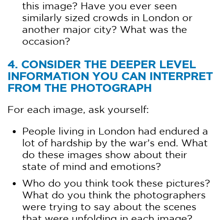
this image? Have you ever seen
similarly sized crowds in London or
another major city? What was the
occasion?
4. CONSIDER THE DEEPER LEVEL
INFORMATION YOU CAN INTERPRET
FROM THE PHOTOGRAPH
For each image, ask yourself:
People living in London had endured a
lot of hardship by the war’s end. What
do these images show about their
state of mind and emotions?
Who do you think took these pictures?
What do you think the photographers
were trying to say about the scenes
that were unfolding in each image?