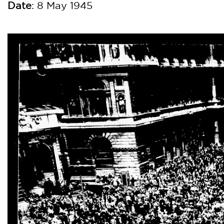
Dat
e
: 8 May 1945