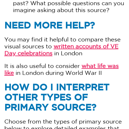
past? What possible questions can you
imagine asking about this source?
NEED MORE HELP?
You may find it helpful to compare these
visual sources to
written accounts of VE
Day celebrations
in London
It is also useful to consider
what life was
like
in London during World War II
HOW DO I INTERPRET
OTHER TYPES OF
PRIMARY SOURCE?
Choose from the types of primary source
below to explore detailed examples that