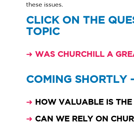
these issues.
CLICK ON THE QUE
TOPIC
➜
WAS CHURCHILL A GRE
COMING SHORTLY 
➜
HOW VALUABLE IS THE 
➜
CAN WE RELY ON CHURC