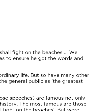
hall fight on the beaches ... We
ses to ensure he got the words and
rdinary life. But so have many other
he general public as ‘the greatest
those speeches) are famous not only
 history. The most famous are those
l fight on the beaches’. But were