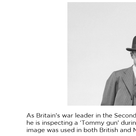
As Britain’s war leader in the Secon
he is inspecting a ‘Tommy gun’ durin
image was used in both British and 