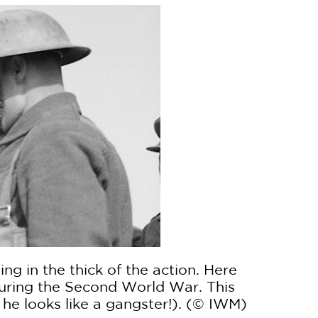
ng in the thick of the action. Here
 during the Second World War. This
he looks like a gangster!). (© IWM)