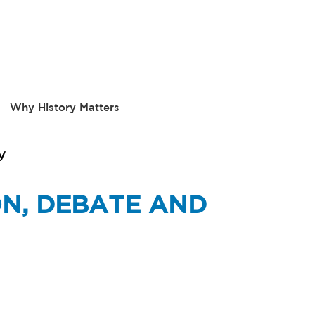
Why History Matters
y
ON, DEBATE AND