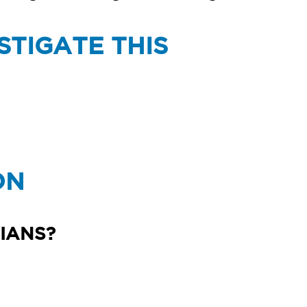
STIGATE THIS
ON
IANS?