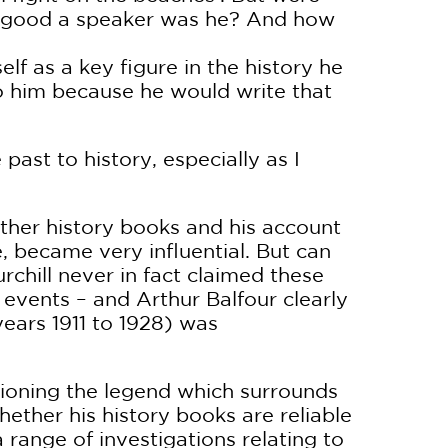
w good a speaker was he? And how
lf as a key figure in the history he
to him because he would write that
 past to history, especially as I
other history books and his account
 became very influential. But can
urchill never in fact claimed these
f events – and Arthur Balfour clearly
ears 1911 to 1928) was
tioning the legend which surrounds
ther his history books are reliable
 range of investigations relating to