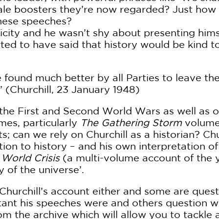
rale boosters they’re now regarded? Just ho
these speeches?
icity and he wasn’t shy about presenting himse
orted to have said that history would be kind 
be found much better by all Parties to leave the
’ (Churchill, 23 January 1948)
 the First and Second World Wars as well as 
mes, particularly
The Gathering Storm
volume,
ts; can we rely on Churchill as a historian? Ch
tion to history – and his own interpretation o
s
World Crisis
(a multi-volume account of the y
 of the universe’.
 Churchill’s account either and some are ques
ant his speeches were and others question whe
m the archive which will allow you to tackle a