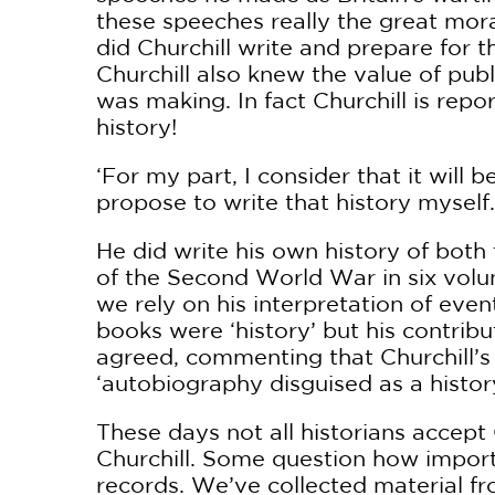
these speeches really the great mo
did Churchill write and prepare for 
Churchill also knew the value of publ
was making. In fact Churchill is rep
history!
‘For my part, I consider that it will 
propose to write that history myself.
He did write his own history of both
of the Second World War in six volu
we rely on his interpretation of even
books were ‘history’ but his contribu
agreed, commenting that Churchill’
‘autobiography disguised as a history
These days not all historians accept
Churchill. Some question how import
records. We’ve collected material fro