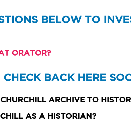
STIONS BELOW TO INVE
AT ORATOR?
- CHECK BACK HERE SO
CHURCHILL ARCHIVE TO HISTOR
HILL AS A HISTORIAN?