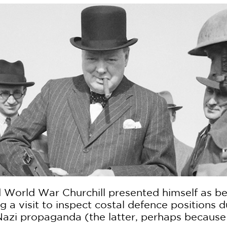
d World War Churchill presented himself as bei
g a visit to inspect costal defence positions
Nazi propaganda (the latter, perhaps because 