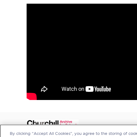
By clicking “Accept All Cookies”, you agree to the storing of coo