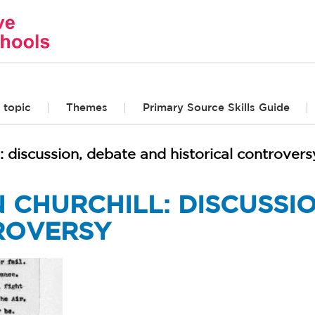
 topic
Themes
Primary Source Skills Guide
: discussion, debate and historical controvers
 CHURCHILL: DISCUSSI
ROVERSY