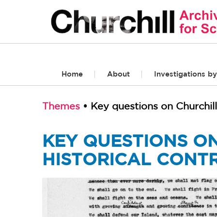
Home
About
Investigations by
Themes
• Key questions on Churchill
KEY QUESTIONS ON
HISTORICAL CONT