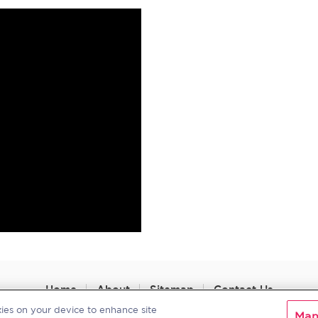
Home
About
Sitemap
Contact Us
kies on your device to enhance site
Man