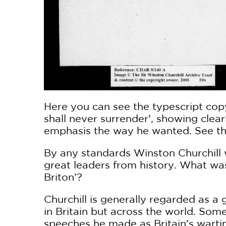
Here you can see the typescript copy
shall never surrender’, showing cle
emphasis the way he wanted. See the
By any standards Winston Churchill 
great leaders from history. What was
Briton’?
Churchill is generally regarded as a
in Britain but across the world. Som
speeches he made as Britain’s wartim