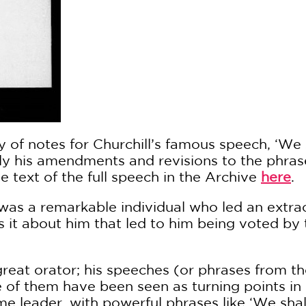
 of notes for Churchill’s famous speech, ‘We s
arly his amendments and revisions to the phra
 text of the full speech in the Archive
here
.
was a remarkable individual who led an extrao
 it about him that led to him being voted by t
 great orator; his speeches (or phrases from 
e of them have been seen as turning points in
e leader, with powerful phrases like ‘We shal