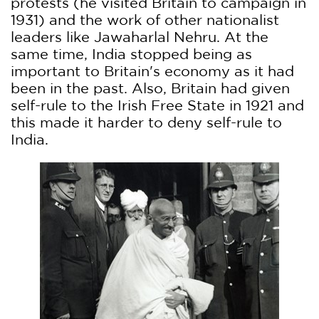
protests (he visited Britain to campaign in
1931) and the work of other nationalist
leaders like Jawaharlal Nehru. At the
same time, India stopped being as
important to Britain's economy as it had
been in the past. Also, Britain had given
self-rule to the Irish Free State in 1921 and
this made it harder to deny self-rule to
India.