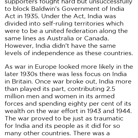
supporters fought hard but unsuccessfully
to block Baldwin’s Government of India
Act in 1935. Under the Act, India was
divided into self-ruling territories which
were to be a united federation along the
same lines as Australia or Canada.
However, India didn’t have the same
levels of independence as these countries.
As war in Europe looked more likely in the
later 1930s there was less focus on India
in Britain. Once war broke out, India more
than played its part, contributing 2.5
million men and women in its armed
forces and spending eighty per cent of its
wealth on the war effort in 1943 and 1944.
The war proved to be just as traumatic
for India and its people as it did for so
many other countries. There was a