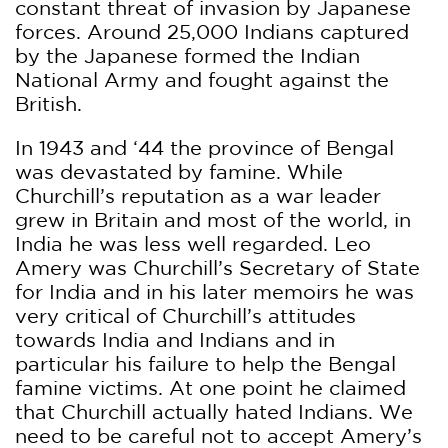
constant threat of invasion by Japanese
forces. Around 25,000 Indians captured
by the Japanese formed the Indian
National Army and fought against the
British.
In 1943 and ‘44 the province of Bengal
was devastated by famine. While
Churchill’s reputation as a war leader
grew in Britain and most of the world, in
India he was less well regarded. Leo
Amery was Churchill’s Secretary of State
for India and in his later memoirs he was
very critical of Churchill’s attitudes
towards India and Indians and in
particular his failure to help the Bengal
famine victims. At one point he claimed
that Churchill actually hated Indians. We
need to be careful not to accept Amery’s