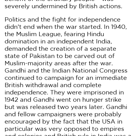
severely undermined by British actions.
Politics and the fight for independence
didn’t end when the war started. In 1940,
the Muslim League, fearing Hindu
domination in an independent India,
demanded the creation of a separate
state of Pakistan to be carved out of
Muslim-majority areas after the war.
Gandhi and the Indian National Congress
continued to campaign for an immediate
British withdrawal and complete
independence. They were imprisoned in
1942 and Gandhi went on hunger strike
but was released two years later. Gandhi
and fellow campaigners were probably
encouraged by the fact that the USA in
particular was very opposed to empires
and colonies and British rule in India was a