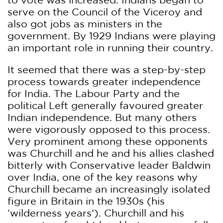
serve on the Council of the Viceroy and
also got jobs as ministers in the
government. By 1929 Indians were playing
an important role in running their country.
It seemed that there was a step-by-step
process towards greater independence
for India. The Labour Party and the
political Left generally favoured greater
Indian independence. But many others
were vigorously opposed to this process.
Very prominent among these opponents
was Churchill and he and his allies clashed
bitterly with Conservative leader Baldwin
over India, one of the key reasons why
Churchill became an increasingly isolated
figure in Britain in the 1930s (his
‘wilderness years’). Churchill and his