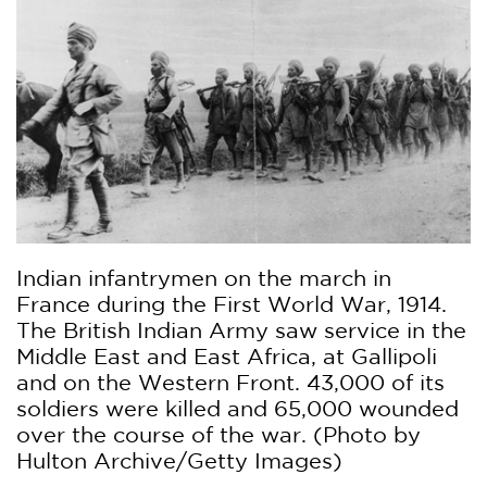
Indian infantrymen on the march in
France during the First World War, 1914.
The British Indian Army saw service in the
Middle East and East Africa, at Gallipoli
and on the Western Front. 43,000 of its
soldiers were killed and 65,000 wounded
over the course of the war. (Photo by
Hulton Archive/Getty Images)