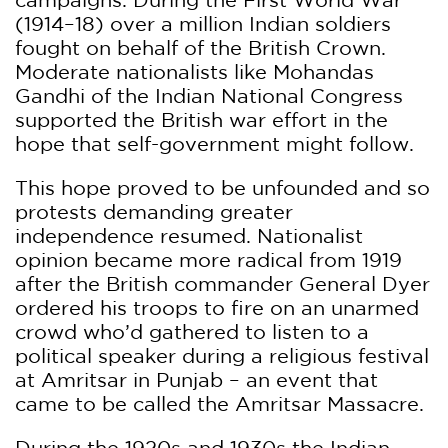
(1914–18) over a million Indian soldiers
fought on behalf of the British Crown.
Moderate nationalists like Mohandas
Gandhi of the Indian National Congress
supported the British war effort in the
hope that self-government might follow.
This hope proved to be unfounded and so
protests demanding greater
independence resumed. Nationalist
opinion became more radical from 1919
after the British commander General Dyer
ordered his troops to fire on an unarmed
crowd who’d gathered to listen to a
political speaker during a religious festival
at Amritsar in Punjab – an event that
came to be called the Amritsar Massacre.
During the 1920s and 1930s the Indian