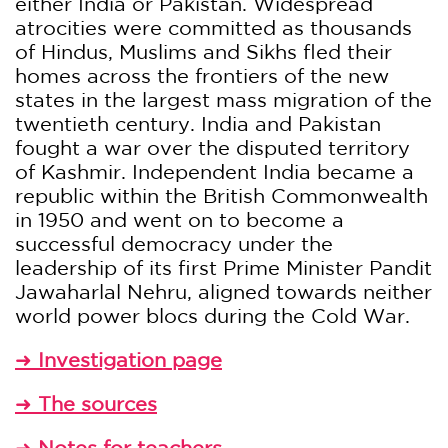
either India or Pakistan. Widespread
atrocities were committed as thousands
of Hindus, Muslims and Sikhs fled their
homes across the frontiers of the new
states in the largest mass migration of the
twentieth century. India and Pakistan
fought a war over the disputed territory
of Kashmir. Independent India became a
republic within the British Commonwealth
in 1950 and went on to become a
successful democracy under the
leadership of its first Prime Minister Pandit
Jawaharlal Nehru, aligned towards neither
world power blocs during the Cold War.
➜
Investigation page
➜
The sources
➜
Notes for teachers