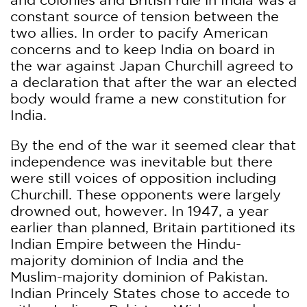
constant source of tension between the
two allies. In order to pacify American
concerns and to keep India on board in
the war against Japan Churchill agreed to
a declaration that after the war an elected
body would frame a new constitution for
India.
By the end of the war it seemed clear that
independence was inevitable but there
were still voices of opposition including
Churchill. These opponents were largely
drowned out, however. In 1947, a year
earlier than planned, Britain partitioned its
Indian Empire between the Hindu-
majority dominion of India and the
Muslim-majority dominion of Pakistan.
Indian Princely States chose to accede to