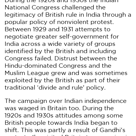
National Congress challenged the
legitimacy of British rule in India through a
popular policy of nonviolent protest.
Between 1929 and 1931 attempts to
negotiate greater self-government for
India across a wide variety of groups
identified by the British and including
Congress failed. Distrust between the
Hindu-dominated Congress and the
Muslim League grew and was sometimes
exploited by the British as part of their
traditional ‘divide and rule’ policy.
The campaign over Indian independence
was waged in Britain too. During the
1920s and 1930s attitudes among some
British people towards India began to
shift. This was partly a result of Gandhi's