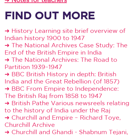
FIND OUT MORE
➜
History Learning site brief overview of
Indian history 1900 to 1947
➜
The National Archives Case Study: The
End of the British Empire in India
➜
The National Archives: The Road to
Partition 1939–1947
➜
BBC British History in depth: British
India and the Great Rebellion (of 1857)
➜
BBC From Empire to Independence:
The British Raj from 1858 to 1947
➜
British Pathe Various newsreels relating
to the history of India under the Raj
➜
Churchill and Empire – Richard Toye,
Churchill Archive
➜
Churchill and Ghandi - Shabnum Tejani,