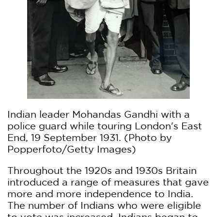
Indian leader Mohandas Gandhi with a
police guard while touring London's East
End, 19 September 1931. (Photo by
Popperfoto/Getty Images)
Throughout the 1920s and 1930s Britain
introduced a range of measures that gave
more and more independence to India.
The number of Indians who were eligible
to vote was increased. Indians began to