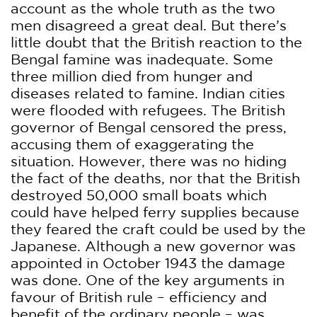
account as the whole truth as the two
men disagreed a great deal. But there’s
little doubt that the British reaction to the
Bengal famine was inadequate. Some
three million died from hunger and
diseases related to famine. Indian cities
were flooded with refugees. The British
governor of Bengal censored the press,
accusing them of exaggerating the
situation. However, there was no hiding
the fact of the deaths, nor that the British
destroyed 50,000 small boats which
could have helped ferry supplies because
they feared the craft could be used by the
Japanese. Although a new governor was
appointed in October 1943 the damage
was done. One of the key arguments in
favour of British rule – efficiency and
benefit of the ordinary people – was