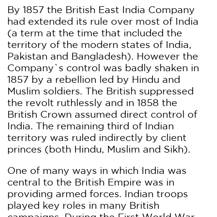
By 1857 the British East India Company
had extended its rule over most of India
(a term at the time that included the
territory of the modern states of India,
Pakistan and Bangladesh). However the
Company`s control was badly shaken in
1857 by a rebellion led by Hindu and
Muslim soldiers. The British suppressed
the revolt ruthlessly and in 1858 the
British Crown assumed direct control of
India. The remaining third of Indian
territory was ruled indirectly by client
princes (both Hindu, Muslim and Sikh).
One of many ways in which India was
central to the British Empire was in
providing armed forces. Indian troops
played key roles in many British
campaigns. During the First World War