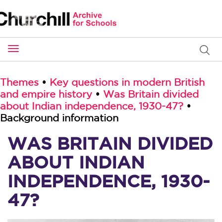
Toggle
navigation
Themes
•
Key questions in modern British
and empire history
•
Was Britain divided
about Indian independence, 1930-47?
•
Background information
WAS BRITAIN DIVIDED
ABOUT INDIAN
INDEPENDENCE, 1930-
47?