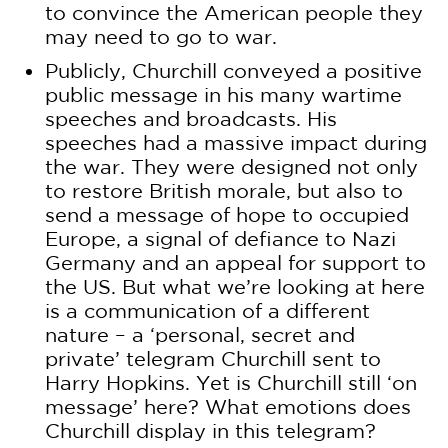
to convince the American people they
may need to go to war.
Publicly, Churchill conveyed a positive
public message in his many wartime
speeches and broadcasts. His
speeches had a massive impact during
the war. They were designed not only
to restore British morale, but also to
send a message of hope to occupied
Europe, a signal of defiance to Nazi
Germany and an appeal for support to
the US. But what we’re looking at here
is a communication of a different
nature – a ‘personal, secret and
private’ telegram Churchill sent to
Harry Hopkins. Yet is Churchill still ‘on
message’ here? What emotions does
Churchill display in this telegram?