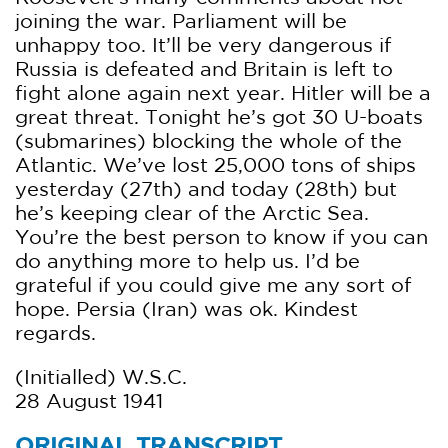
joining the war. Parliament will be
unhappy too. It’ll be very dangerous if
Russia is defeated and Britain is left to
fight alone again next year. Hitler will be a
great threat. Tonight he’s got 30 U-boats
(submarines) blocking the whole of the
Atlantic. We’ve lost 25,000 tons of ships
yesterday (27th) and today (28th) but
he’s keeping clear of the Arctic Sea.
You’re the best person to know if you can
do anything more to help us. I’d be
grateful if you could give me any sort of
hope. Persia (Iran) was ok. Kindest
regards.
(Initialled) W.S.C.
28 August 1941
ORIGINAL TRANSCRIPT