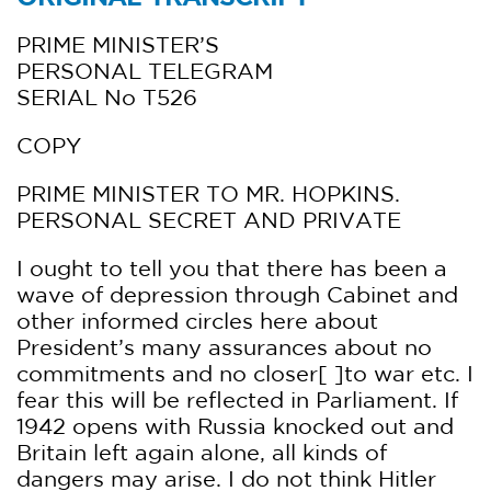
PRIME MINISTER’S
PERSONAL TELEGRAM
SERIAL No T526
COPY
PRIME MINISTER TO MR. HOPKINS.
PERSONAL SECRET AND PRIVATE
I ought to tell you that there has been a
wave of depression through Cabinet and
other informed circles here about
President’s many assurances about no
commitments and no closer[ ]to war etc. I
fear this will be reflected in Parliament. If
1942 opens with Russia knocked out and
Britain left again alone, all kinds of
dangers may arise. I do not think Hitler