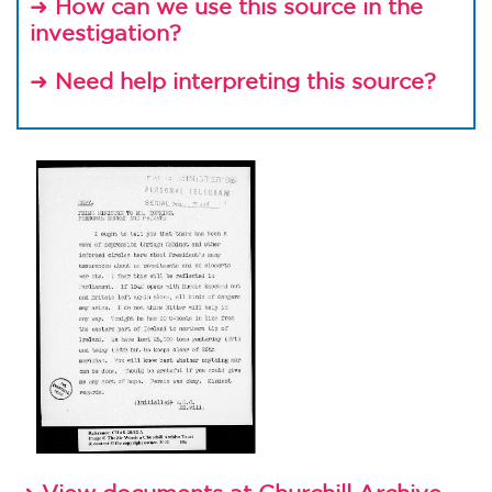
➜
How can we use this source in the
investigation?
➜
Need help interpreting this source?