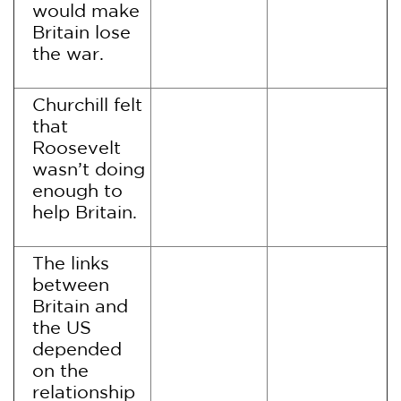
would make
Britain lose
the war.
Churchill felt
that
Roosevelt
wasn’t doing
enough to
help Britain.
The links
between
Britain and
the US
depended
on the
relationship