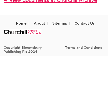
➜
View documents at Churchill Archive
Home
About
Sitemap
Contact Us
Copyright Bloomsbury
Terms and Conditions
Publishing Plc 2024