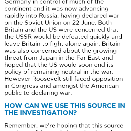
Germany in control of much of the
continent and it was now advancing
rapidly into Russia, having declared war
on the Soviet Union on 22 June. Both
Britain and the US were concerned that
the USSR would be defeated quickly and
leave Britain to fight alone again. Britain
was also concerned about the growing
threat from Japan in the Far East and
hoped that the US would soon end its
policy of remaining neutral in the war.
However Roosevelt still faced opposition
in Congress and amongst the American
public to declaring war.
HOW CAN WE USE THIS SOURCE IN
THE INVESTIGATION?
Remember, we’re hoping that this source