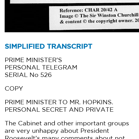
SIMPLIFIED TRANSCRIPT
PRIME MINISTER’S
PERSONAL TELEGRAM
SERIAL No 526
COPY
PRIME MINISTER TO MR. HOPKINS.
PERSONAL SECRET AND PRIVATE
The Cabinet and other important groups
are very unhappy about President
Roosevelt’s many comments about not