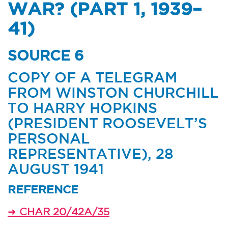
WAR? (PART 1, 1939–
41)
SOURCE 6
COPY OF A TELEGRAM
FROM WINSTON CHURCHILL
TO HARRY HOPKINS
(PRESIDENT ROOSEVELT’S
PERSONAL
REPRESENTATIVE), 28
AUGUST 1941
REFERENCE
➜
CHAR 20/42A/35