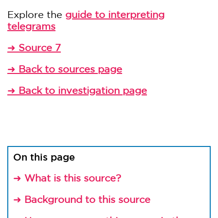
Explore the
guide to interpreting
telegrams
➜
Source 7
➜
Back to sources page
➜
Back to investigation page
On this page
➜
What is this source?
➜
Background to this source