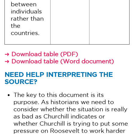
between
individuals
rather than
the
countries.
➜
Download table (PDF)
➜
Download table (Word document)
NEED HELP INTERPRETING THE
SOURCE?
The key to this document is its
purpose. As historians we need to
consider whether the situation is really
as bad as Churchill indicates or
whether Churchill is trying to put some
pressure on Roosevelt to work harder