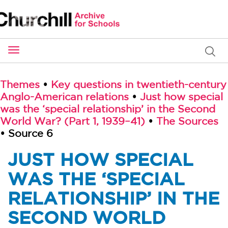
Toggle
navigation
Themes
•
Key questions in twentieth-century
Anglo-American relations
•
Just how special
was the ‘special relationship’ in the Second
World War? (Part 1, 1939–41)
•
The Sources
• Source 6
JUST HOW SPECIAL
WAS THE ‘SPECIAL
RELATIONSHIP’ IN THE
SECOND WORLD