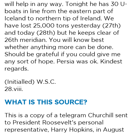
will help in any way. Tonight he has 30 U-
boats in line from the eastern part of
Iceland to northern tip of Ireland. We
have lost 25,000 tons yesterday (27th)
and today (28th) but he keeps clear of
26th meridian. You will know best
whether anything more can be done.
Should be grateful if you could give me
any sort of hope. Persia was ok. Kindest
regards.
(Initialled) W.S.C.
28.viii.
WHAT IS THIS SOURCE?
This is a copy of a telegram Churchill sent
to President Roosevelt’s personal
representative, Harry Hopkins, in August