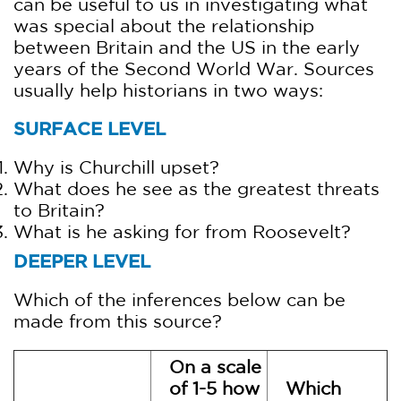
can be useful to us in investigating what
was special about the relationship
between Britain and the US in the early
years of the Second World War. Sources
usually help historians in two ways:
SURFACE LEVEL
Why is Churchill upset?
What does he see as the greatest threats
to Britain?
What is he asking for from Roosevelt?
DEEPER LEVEL
Which of the inferences below can be
made from this source?
On a scale
of 1-5 how
Which