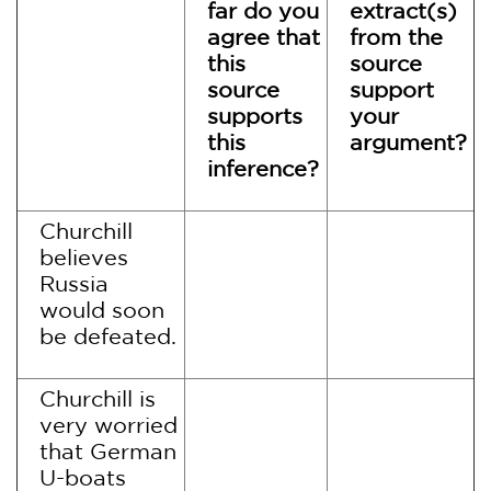
far do you
extract(s)
agree that
from the
this
source
source
support
supports
your
this
argument?
inference?
Churchill
believes
Russia
would soon
be defeated.
Churchill is
very worried
that German
U-boats