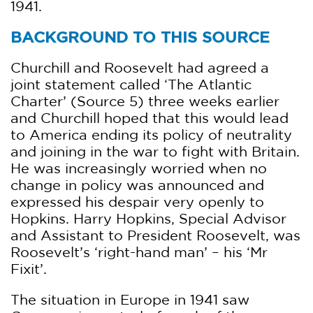
1941.
BACKGROUND TO THIS SOURCE
Churchill and Roosevelt had agreed a
joint statement called ‘The Atlantic
Charter’ (Source 5) three weeks earlier
and Churchill hoped that this would lead
to America ending its policy of neutrality
and joining in the war to fight with Britain.
He was increasingly worried when no
change in policy was announced and
expressed his despair very openly to
Hopkins. Harry Hopkins, Special Advisor
and Assistant to President Roosevelt, was
Roosevelt’s ‘right-hand man’ – his ‘Mr
Fixit’.
The situation in Europe in 1941 saw