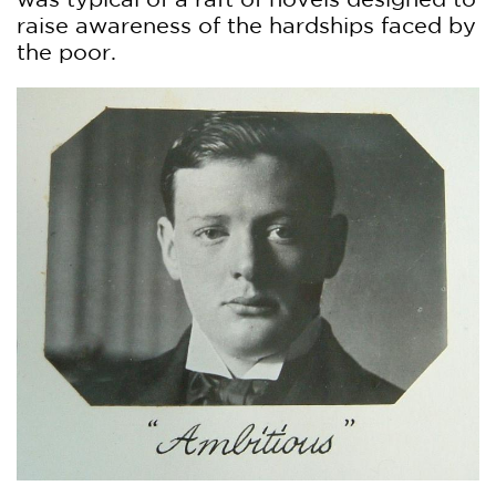
raise awareness of the hardships faced by
the poor.