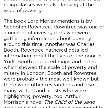
ruling classes were also looking at the
issue of poverty.
The book Lord Morley mentions is by
Seebohm Rowntree. Rowntree was one of
a number of investigators who were
gathering information about poverty
around this time. Another was Charles
Booth. Rowntree gathered detailed
information about the lives of the poor in
York. Booth produced maps and notes
which showed the scale of poverty and
misery in London. Booth and Rowntree
were probably the most well-known but
there were other researchers and also
many writers and artists who were
highlighting poverty, too. Arthur
Morrison’s novel
The Child of the Jago
was typical of a raft of novels designed to