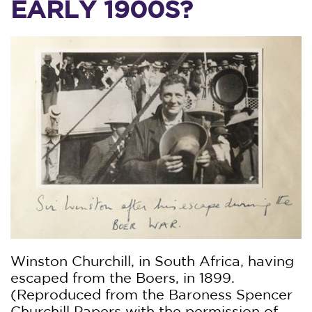
EARLY 1900S?
Winston Churchill, in South Africa, having
escaped from the Boers, in 1899.
(Reproduced from the Baroness Spencer
Churchill Papers with the permission of