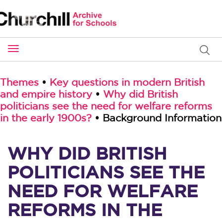
Toggle
navigation
Themes
•
Key questions in modern British
and empire history
•
Why did British
politicians see the need for welfare reforms
in the early 1900s?
• Background Information
WHY DID BRITISH
POLITICIANS SEE THE
NEED FOR WELFARE
REFORMS IN THE