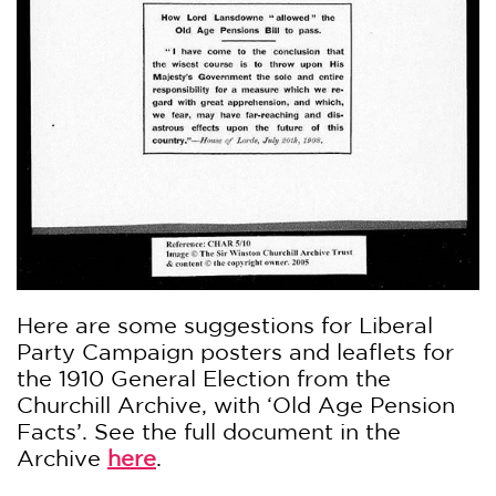
Here are some suggestions for Liberal
Party Campaign posters and leaflets for
the 1910 General Election from the
Churchill Archive, with ‘Old Age Pension
Facts’. See the full document in the
Archive
here
.