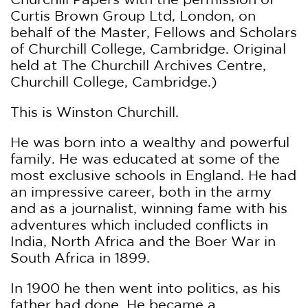
Curtis Brown Group Ltd, London, on
behalf of the Master, Fellows and Scholars
of Churchill College, Cambridge. Original
held at The Churchill Archives Centre,
Churchill College, Cambridge.)
This is Winston Churchill.
He was born into a wealthy and powerful
family. He was educated at some of the
most exclusive schools in England. He had
an impressive career, both in the army
and as a journalist, winning fame with his
adventures which included conflicts in
India, North Africa and the Boer War in
South Africa in 1899.
In 1900 he then went into politics, as his
father had done. He became a