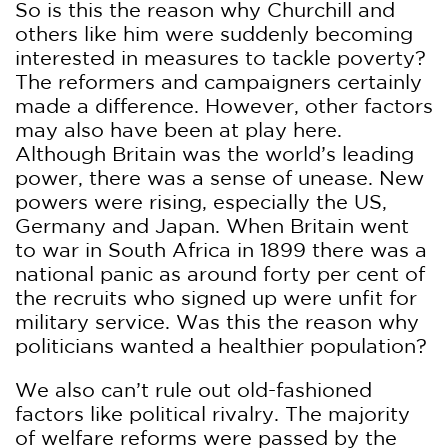
So is this the reason why Churchill and
others like him were suddenly becoming
interested in measures to tackle poverty?
The reformers and campaigners certainly
made a difference. However, other factors
may also have been at play here.
Although Britain was the world’s leading
power, there was a sense of unease. New
powers were rising, especially the US,
Germany and Japan. When Britain went
to war in South Africa in 1899 there was a
national panic as around forty per cent of
the recruits who signed up were unfit for
military service. Was this the reason why
politicians wanted a healthier population?
We also can’t rule out old-fashioned
factors like political rivalry. The majority
of welfare reforms were passed by the