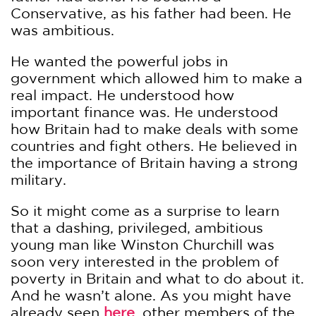
Conservative, as his father had been. He
was ambitious.
He wanted the powerful jobs in
government which allowed him to make a
real impact. He understood how
important finance was. He understood
how Britain had to make deals with some
countries and fight others. He believed in
the importance of Britain having a strong
military.
So it might come as a surprise to learn
that a dashing, privileged, ambitious
young man like Winston Churchill was
soon very interested in the problem of
poverty in Britain and what to do about it.
And he wasn’t alone. As you might have
already seen
here
, other members of the