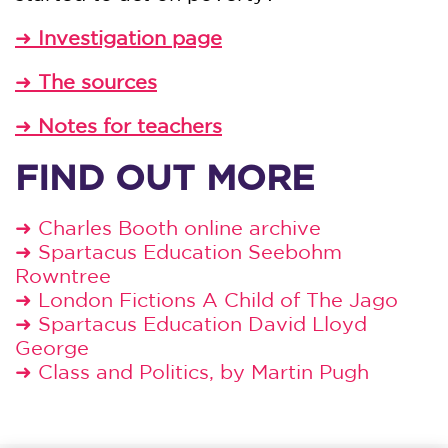
➜
Investigation page
➜
The sources
➜
Notes for teachers
FIND OUT MORE
➜
Charles Booth online archive
➜
Spartacus Education Seebohm
Rowntree
➜
London Fictions A Child of The Jago
➜
Spartacus Education David Lloyd
George
➜
Class and Politics, by Martin Pugh