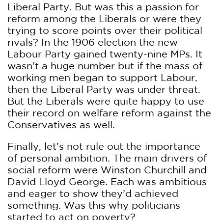
Liberal Party. But was this a passion for
reform among the Liberals or were they
trying to score points over their political
rivals? In the 1906 election the new
Labour Party gained twenty-nine MPs. It
wasn’t a huge number but if the mass of
working men began to support Labour,
then the Liberal Party was under threat.
But the Liberals were quite happy to use
their record on welfare reform against the
Conservatives as well.
Finally, let’s not rule out the importance
of personal ambition. The main drivers of
social reform were Winston Churchill and
David Lloyd George. Each was ambitious
and eager to show they’d achieved
something. Was this why politicians
started to act on poverty?