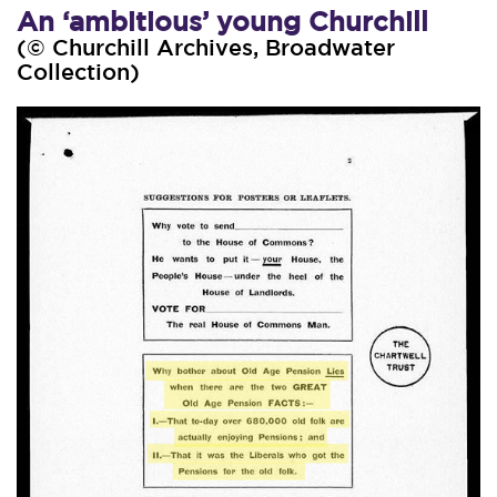
An ‘ambitious’ young Churchill
(© Churchill Archives, Broadwater
Collection)