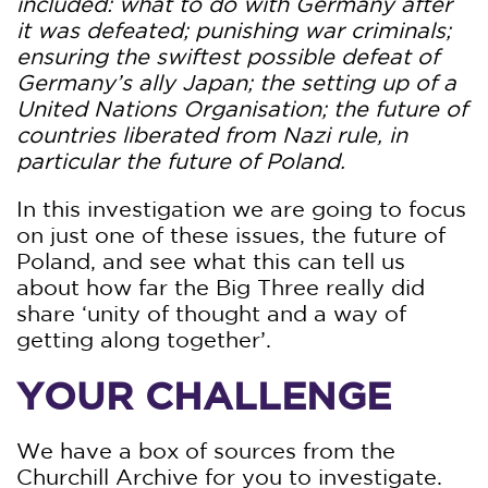
included: what to do with Germany after
it was defeated; punishing war criminals;
ensuring the swiftest possible defeat of
Germany’s ally Japan; the setting up of a
United Nations Organisation; the future of
countries liberated from Nazi rule, in
particular the future of Poland.
In this investigation we are going to focus
on just one of these issues, the future of
Poland, and see what this can tell us
about how far the Big Three really did
share ‘unity of thought and a way of
getting along together’.
YOUR CHALLENGE
We have a box of sources from the
Churchill Archive for you to investigate.