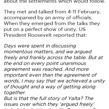
about the settlements which would follow.
They met and talked from 4-11 February,
accompanied by an army of officials.
When they emerged from the talks they
put on a perfect show of unity. US
President Roosevelt reported that:
Days were spent in discussing
momentous matters, and we argued
freely and frankly across the table. But at
the end on every point unanimous
agreement was reached. And more
important even than the agreement of
words, I may say that we achieved a unity
of thought and a way of getting along
together.
But is that the full story of Yalta? The
issues over which they ‘argued freely’