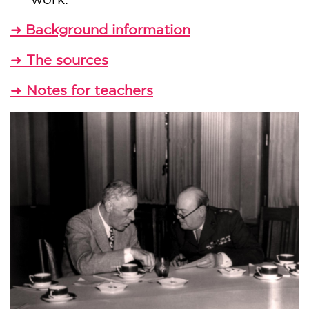
Background information
➜
The sources
➜
Notes for teachers
➜