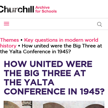
Toggle
navigation
Themes
•
Key questions in modern world
history
• How united were the Big Three at
the Yalta Conference in 1945?
HOW UNITED WERE
THE BIG THREE AT
THE YALTA
CONFERENCE IN 1945?