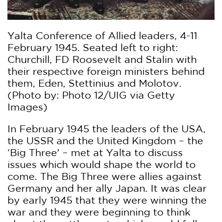
Yalta Conference of Allied leaders, 4-11
February 1945. Seated left to right:
Churchill, FD Roosevelt and Stalin with
their respective foreign ministers behind
them, Eden, Stettinius and Molotov.
(Photo by: Photo 12/UIG via Getty
Images)
In February 1945 the leaders of the USA,
the USSR and the United Kingdom – the
‘Big Three’ – met at Yalta to discuss
issues which would shape the world to
come. The Big Three were allies against
Germany and her ally Japan. It was clear
by early 1945 that they were winning the
war and they were beginning to think