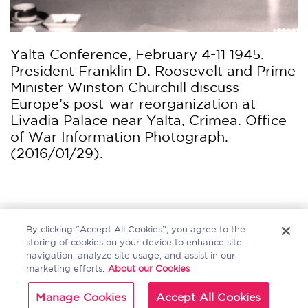
Yalta Conference, February 4-11 1945.
President Franklin D. Roosevelt and Prime
Minister Winston Churchill discuss
Europe’s post-war reorganization at
Livadia Palace near Yalta, Crimea. Office
of War Information Photograph.
(2016/01/29).
Home
About
Sitemap
Contact Us
By clicking “Accept All Cookies”, you agree to the
storing of cookies on your device to enhance site
navigation, analyze site usage, and assist in our
marketing efforts.
About our Cookies
Copyright Bloomsbury
Terms and Conditions
Manage Cookies
Accept All Cookies
Publishing Plc 2024