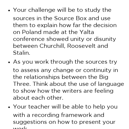
Your challenge will be to study the
sources in the Source Box and use
them to explain how far the decision
on Poland made at the Yalta
conference showed unity or disunity
between Churchill, Roosevelt and
Stalin.
As you work through the sources try
to assess any change or continuity in
the relationships between the Big
Three. Think about the use of language
to show how the writers are feeling
about each other.
Your teacher will be able to help you
with a recording framework and
suggestions on how to present your
work.