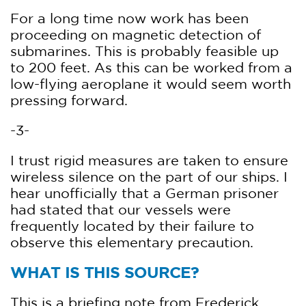
For a long time now work has been
proceeding on magnetic detection of
submarines. This is probably feasible up
to 200 feet. As this can be worked from a
low-flying aeroplane it would seem worth
pressing forward.
-3-
I trust rigid measures are taken to ensure
wireless silence on the part of our ships. I
hear unofficially that a German prisoner
had stated that our vessels were
frequently located by their failure to
observe this elementary precaution.
WHAT IS THIS SOURCE?
This is a briefing note from Frederick