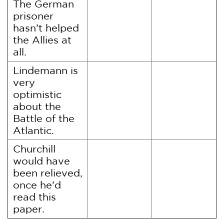
The German
prisoner
hasn’t helped
the Allies at
all.
Lindemann is
very
optimistic
about the
Battle of the
Atlantic.
Churchill
would have
been relieved,
once he’d
read this
paper.