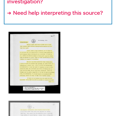
investigation?
Need help interpreting this source?
➜