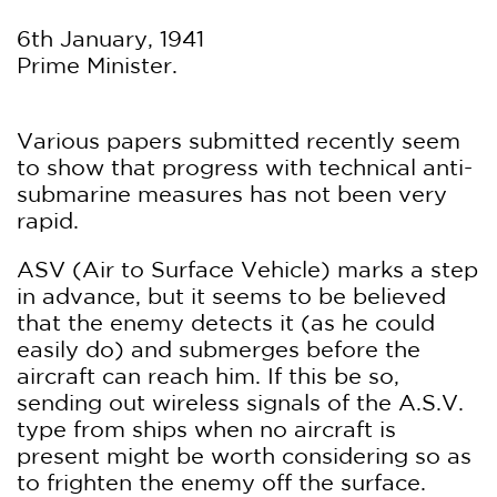
6th January, 1941
Prime Minister.
Various papers submitted recently seem
to show that progress with technical anti-
submarine measures has not been very
rapid.
ASV (Air to Surface Vehicle) marks a step
in advance, but it seems to be believed
that the enemy detects it (as he could
easily do) and submerges before the
aircraft can reach him. If this be so,
sending out wireless signals of the A.S.V.
type from ships when no aircraft is
present might be worth considering so as
to frighten the enemy off the surface.