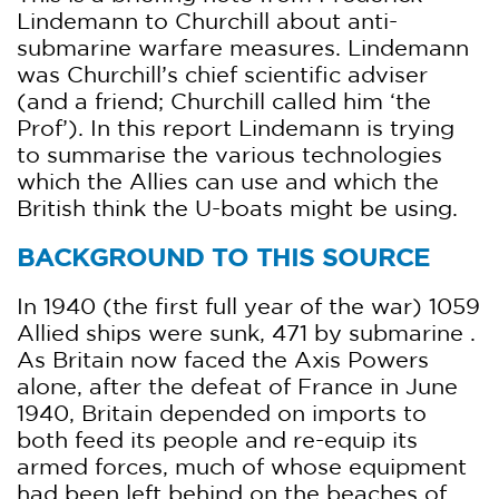
Lindemann to Churchill about anti-
submarine warfare measures. Lindemann
was Churchill’s chief scientific adviser
(and a friend; Churchill called him ‘the
Prof’). In this report Lindemann is trying
to summarise the various technologies
which the Allies can use and which the
British think the U-boats might be using.
BACKGROUND TO THIS SOURCE
In 1940 (the first full year of the war) 1059
Allied ships were sunk, 471 by submarine .
As Britain now faced the Axis Powers
alone, after the defeat of France in June
1940, Britain depended on imports to
both feed its people and re-equip its
armed forces, much of whose equipment
had been left behind on the beaches of