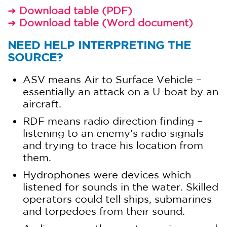
Download table (PDF)
➜
Download table (Word document)
➜
NEED HELP INTERPRETING THE
SOURCE?
ASV means Air to Surface Vehicle –
essentially an attack on a U-boat by an
aircraft.
RDF means radio direction finding –
listening to an enemy’s radio signals
and trying to trace his location from
them.
Hydrophones were devices which
listened for sounds in the water. Skilled
operators could tell ships, submarines
and torpedoes from their sound.