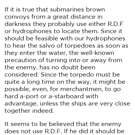
If it is true that submarines brown
convoys from a great distance in
darkness they probably use either R.D.F
or hydrophones to locate them. Since it
should be feasible with our hydrophones
to hear the salvo of torpedoes as soon as
they enter the water, the well-known
precaution of turning into or away from
the enemy, has no doubt been
considered. Since the torpedo must be
quite a long time on the way, it might be
possible, even, for merchantmen, to go
hard a-port or a-starboard with
advantage, unless the ships are very close
together indeed.
It seems to be believed that the enemy
does not use R.D.F. If he did it should be