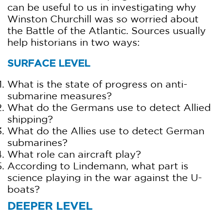
can be useful to us in investigating why
Winston Churchill was so worried about
the Battle of the Atlantic. Sources usually
help historians in two ways:
SURFACE LEVEL
What is the state of progress on anti-
submarine measures?
What do the Germans use to detect Allied
shipping?
What do the Allies use to detect German
submarines?
What role can aircraft play?
According to Lindemann, what part is
science playing in the war against the U-
boats?
DEEPER LEVEL