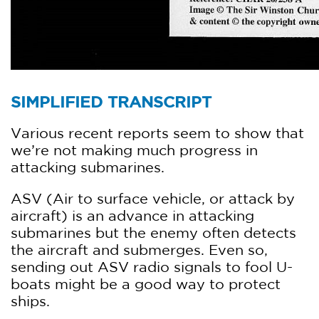
SIMPLIFIED TRANSCRIPT
Various recent reports seem to show that
we’re not making much progress in
attacking submarines.
ASV (Air to surface vehicle, or attack by
aircraft) is an advance in attacking
submarines but the enemy often detects
the aircraft and submerges. Even so,
sending out ASV radio signals to fool U-
boats might be a good way to protect
ships.