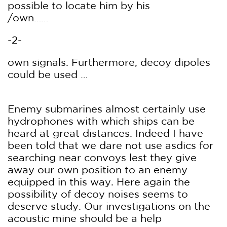
possible to locate him by his
/own……
-2-
own signals. Furthermore, decoy dipoles
could be used …
Enemy submarines almost certainly use
hydrophones with which ships can be
heard at great distances. Indeed I have
been told that we dare not use asdics for
searching near convoys lest they give
away our own position to an enemy
equipped in this way. Here again the
possibility of decoy noises seems to
deserve study. Our investigations on the
acoustic mine should be a help