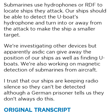
Submarines use hydrophones or RDF to
locate ships they attack. Our ships should
be able to detect the U-boat’s
hydrophone and turn into or away from
the attack to make the ship a smaller
target.
We’re investigating other devices but
apparently asdic can give away the
position of our ships as well as finding U-
boats. We’re also working on magnetic
detection of submarines from aircraft.
I trust that our ships are keeping radio
silence so they can’t be detected
although a German prisoner tells us they
don’t always do this.
ORIGINAL TRANSCRIPT