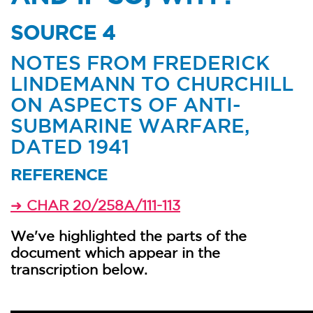
SOURCE 4
NOTES FROM FREDERICK
LINDEMANN TO CHURCHILL
ON ASPECTS OF ANTI-
SUBMARINE WARFARE,
DATED 1941
REFERENCE
CHAR 20/258A/111-113
➜
We've highlighted the parts of the
document which appear in the
transcription below.