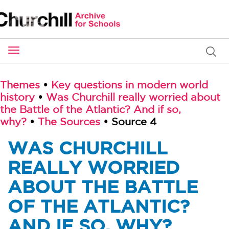
Toggle
navigation
Themes
•
Key questions in modern world
history
•
Was Churchill really worried about
the Battle of the Atlantic? And if so,
why?
•
The Sources
• Source 4
WAS CHURCHILL
REALLY WORRIED
ABOUT THE BATTLE
OF THE ATLANTIC?
AND IF SO, WHY?