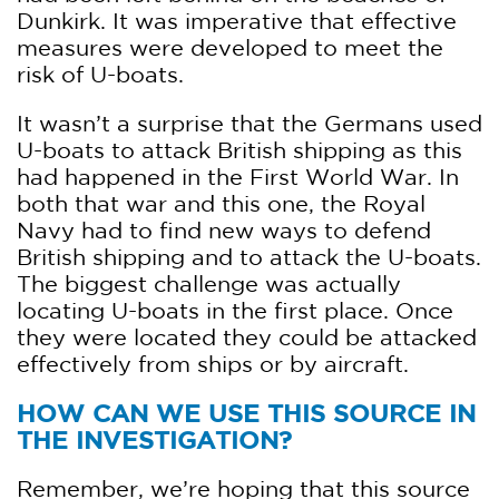
Dunkirk. It was imperative that effective
measures were developed to meet the
risk of U-boats.
It wasn’t a surprise that the Germans used
U-boats to attack British shipping as this
had happened in the First World War. In
both that war and this one, the Royal
Navy had to find new ways to defend
British shipping and to attack the U-boats.
The biggest challenge was actually
locating U-boats in the first place. Once
they were located they could be attacked
effectively from ships or by aircraft.
HOW CAN WE USE THIS SOURCE IN
THE INVESTIGATION?
Remember, we’re hoping that this source