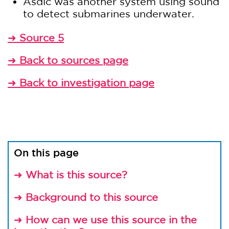
Asdic was another system using sound
to detect submarines underwater.
Source 5
➜
Back to sources page
➜
Back to investigation page
➜
On this page
What is this source?
➜
Background to this source
➜
How can we use this source in the
➜