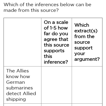
Which of the inferences below can be
made from this source?
On a scale
Which
of 1-5 how
extract(s)
far do you
from the
agree that
source
this source
support
supports
your
this
argument?
inference?
The Allies
know how
German
submarines
detect Allied
shipping