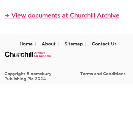
View documents at Churchill Archive
➜
Home
About
Sitemap
Contact Us
Copyright Bloomsbury
Terms and Conditions
Publishing Plc 2024