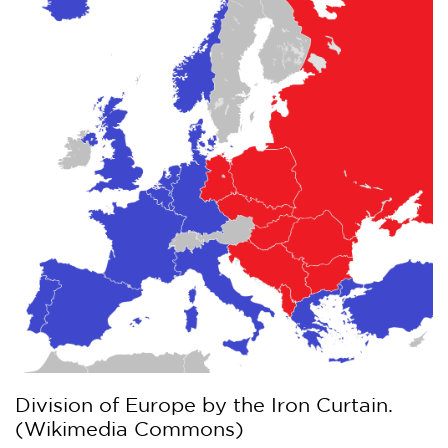
Division of Europe by the Iron Curtain.
(Wikimedia Commons)