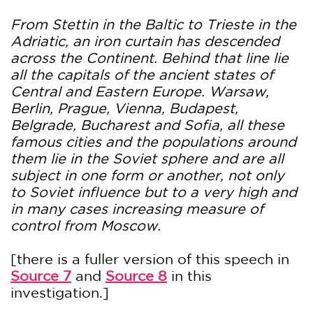
From Stettin in the Baltic to Trieste in the
Adriatic, an iron curtain has descended
across the Continent. Behind that line lie
all the capitals of the ancient states of
Central and Eastern Europe. Warsaw,
Berlin, Prague, Vienna, Budapest,
Belgrade, Bucharest and Sofia, all these
famous cities and the populations around
them lie in the Soviet sphere and are all
subject in one form or another, not only
to Soviet influence but to a very high and
in many cases increasing measure of
control from Moscow.
[there is a fuller version of this speech in
Source 7
and
Source 8
in this
investigation.]