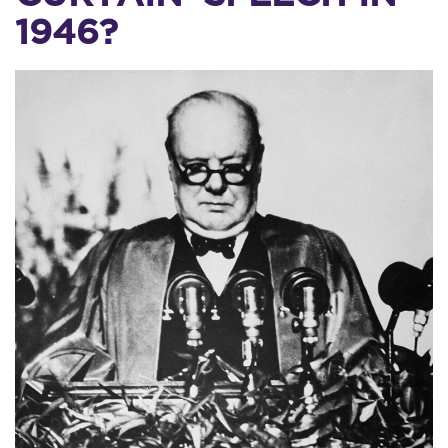
1946?