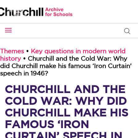
Toggle
navigation
Themes
•
Key questions in modern world
history
• Churchill and the Cold War: Why
did Churchill make his famous ‘Iron Curtain’
speech in 1946?
CHURCHILL AND THE
COLD WAR: WHY DID
CHURCHILL MAKE HIS
FAMOUS ‘IRON
CURTAIN’ SPEECH IN