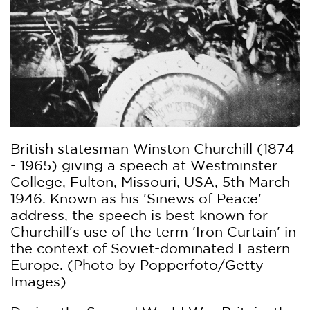
British statesman Winston Churchill (1874
- 1965) giving a speech at Westminster
College, Fulton, Missouri, USA, 5th March
1946. Known as his 'Sinews of Peace'
address, the speech is best known for
Churchill's use of the term 'Iron Curtain' in
the context of Soviet-dominated Eastern
Europe. (Photo by Popperfoto/Getty
Images)