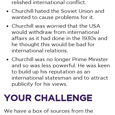
relished international conflict.
Churchill hated the Soviet Union and
wanted to cause problems for it.
Churchill was worried that the USA
would withdraw from international
affairs as it had done in the 1930s and
he thought this would be bad for
international relations.
Churchill was no longer Prime Minister
and so was less powerful. He was keen
to build up his reputation as an
international statesman and to attract
publicity for his views.
YOUR CHALLENGE
We have a box of sources from the