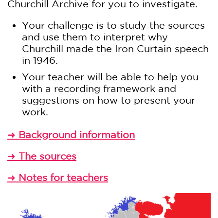
Churchill Archive for you to investigate.
Your challenge is to study the sources
and use them to interpret why
Churchill made the Iron Curtain speech
in 1946.
Your teacher will be able to help you
with a recording framework and
suggestions on how to present your
work.
Background information
➜
The sources
➜
Notes for teachers
➜