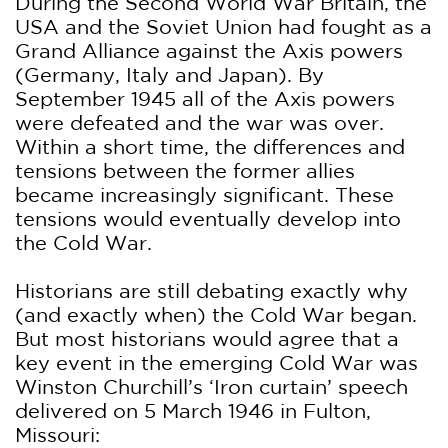
During the Second World War Britain, the
USA and the Soviet Union had fought as a
Grand Alliance against the Axis powers
(Germany, Italy and Japan). By
September 1945 all of the Axis powers
were defeated and the war was over.
Within a short time, the differences and
tensions between the former allies
became increasingly significant. These
tensions would eventually develop into
the Cold War.
Historians are still debating exactly why
(and exactly when) the Cold War began.
But most historians would agree that a
key event in the emerging Cold War was
Winston Churchill’s ‘Iron curtain’ speech
delivered on 5 March 1946 in Fulton,
Missouri: