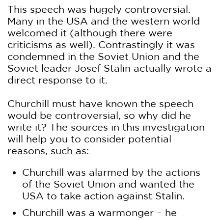
This speech was hugely controversial.
Many in the USA and the western world
welcomed it (although there were
criticisms as well). Contrastingly it was
condemned in the Soviet Union and the
Soviet leader Josef Stalin actually wrote a
direct response to it.
Churchill must have known the speech
would be controversial, so why did he
write it? The sources in this investigation
will help you to consider potential
reasons, such as:
Churchill was alarmed by the actions
of the Soviet Union and wanted the
USA to take action against Stalin.
Churchill was a warmonger – he