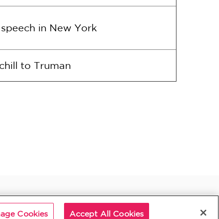
a speech in New York
chill to Truman
age Cookies
Accept All Cookies