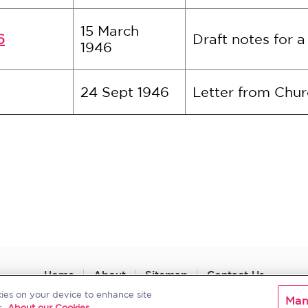
15 March
6
Draft notes for 
1946
24 Sept 1946
Letter from Chur
Home
About
Sitemap
Contact Us
kies on your device to enhance site
Man
.
About our Cookies