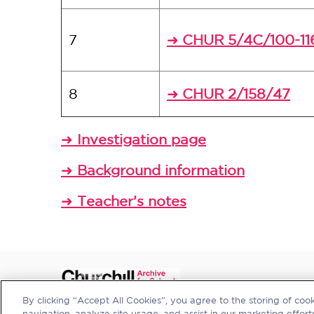
7
CHUR 5/4C/100-11
➜
8
CHUR 2/158/47
➜
Investigation page
➜
Background information
➜
Teacher’s notes
➜
By clicking “Accept All Cookies”, you agree to the storing of coo
navigation, analyze site usage, and assist in our marketing efforts