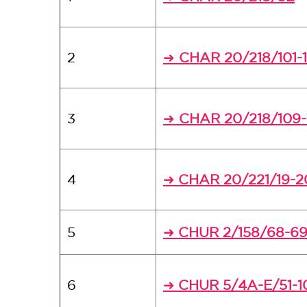
2
CHAR 20/218/101-
➜
3
CHAR 20/218/109-
➜
4
CHAR 20/221/19-2
➜
5
CHUR 2/158/68-6
➜
6
CHUR 5/4A-E/51-1
➜