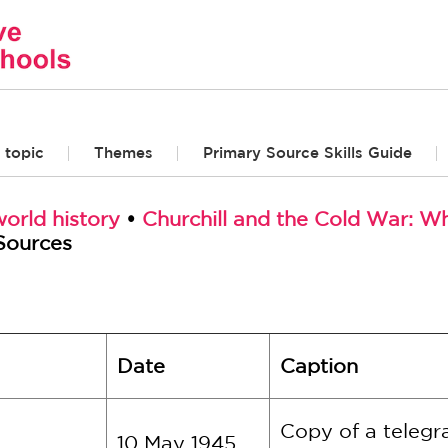
 topic
Themes
Primary Source Skills Guide
orld history
•
Churchill and the Cold War: W
Sources
Date
Caption
Copy of a telegr
10 May 1945