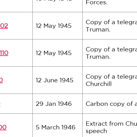
Forces.
Copy of a telegr
102
12 May 1945
Truman.
Copy of a telegr
110
12 May 1945
Truman.
Copy of a teleg
0
12 June 1945
Churchill
9
29 Jan 1946
Carbon copy of a
Extract from Chur
00
5 March 1946
speech