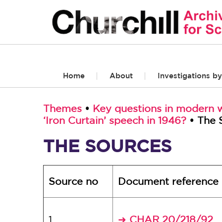
Home
About
Investigations by
Themes
•
Key questions in modern w
‘Iron Curtain’ speech in 1946?
• The 
THE SOURCES
Source no
Document reference
1
CHAR 20/218/92
➜