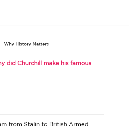
Why History Matters
hy did Churchill make his famous
am from Stalin to British Armed