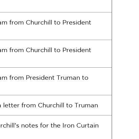
am from Churchill to President
am from Churchill to President
ram from President Truman to
 letter from Churchill to Truman
chill’s notes for the Iron Curtain