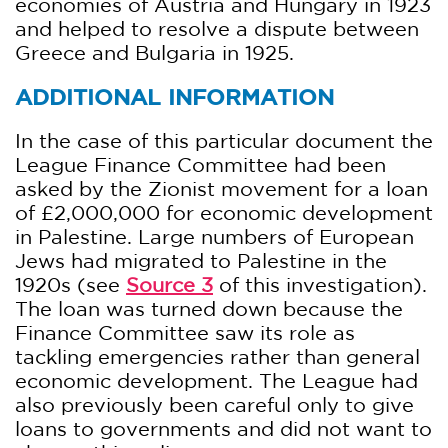
economies of Austria and Hungary in 1923
and helped to resolve a dispute between
Greece and Bulgaria in 1925.
ADDITIONAL INFORMATION
In the case of this particular document the
League Finance Committee had been
asked by the Zionist movement for a loan
of £2,000,000 for economic development
in Palestine. Large numbers of European
Jews had migrated to Palestine in the
1920s (see
Source 3
of this investigation).
The loan was turned down because the
Finance Committee saw its role as
tackling emergencies rather than general
economic development. The League had
also previously been careful only to give
loans to governments and did not want to