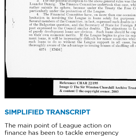
SIMPLIFIED TRANSCRIPT
The main point of League action on
finance has been to tackle emergency