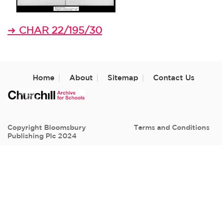
CHAR 22/195/30
➜
Home
About
Sitemap
Contact Us
Copyright Bloomsbury
Terms and Conditions
Publishing Plc 2024