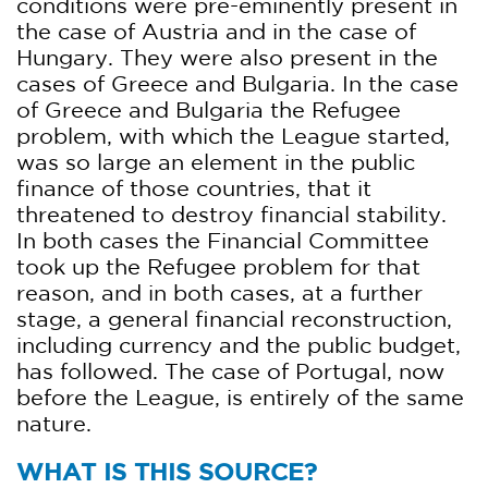
conditions were pre-eminently present in
the case of Austria and in the case of
Hungary. They were also present in the
cases of Greece and Bulgaria. In the case
of Greece and Bulgaria the Refugee
problem, with which the League started,
was so large an element in the public
finance of those countries, that it
threatened to destroy financial stability.
In both cases the Financial Committee
took up the Refugee problem for that
reason, and in both cases, at a further
stage, a general financial reconstruction,
including currency and the public budget,
has followed. The case of Portugal, now
before the League, is entirely of the same
nature.
WHAT IS THIS SOURCE?