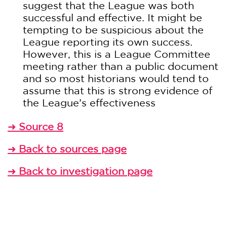
suggest that the League was both
successful and effective. It might be
tempting to be suspicious about the
League reporting its own success.
However, this is a League Committee
meeting rather than a public document
and so most historians would tend to
assume that this is strong evidence of
the League’s effectiveness
Source 8
➜
Back to sources page
➜
Back to investigation page
➜