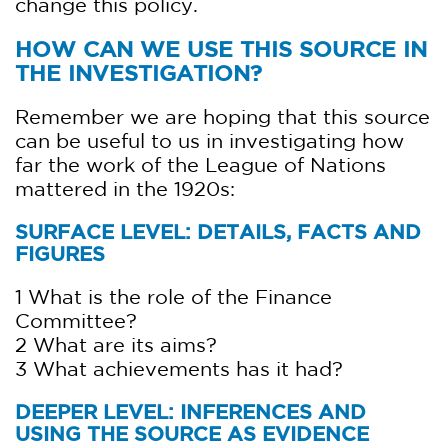
change this policy.
HOW CAN WE USE THIS SOURCE IN
THE INVESTIGATION?
Remember we are hoping that this source
can be useful to us in investigating how
far the work of the League of Nations
mattered in the 1920s:
SURFACE LEVEL: DETAILS, FACTS AND
FIGURES
1 What is the role of the Finance
Committee?
2 What are its aims?
3 What achievements has it had?
DEEPER LEVEL: INFERENCES AND
USING THE SOURCE AS EVIDENCE