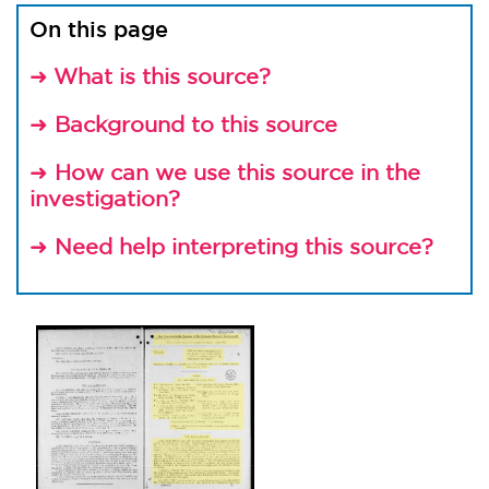
On this page
What is this source?
➜
Background to this source
➜
How can we use this source in the
➜
investigation?
Need help interpreting this source?
➜