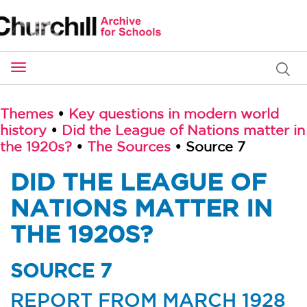
Toggle
navigation
Themes
•
Key questions in modern world
history
•
Did the League of Nations matter in
the 1920s?
•
The Sources
• Source 7
DID THE LEAGUE OF
NATIONS MATTER IN
THE 1920S?
SOURCE 7
REPORT FROM MARCH 1928