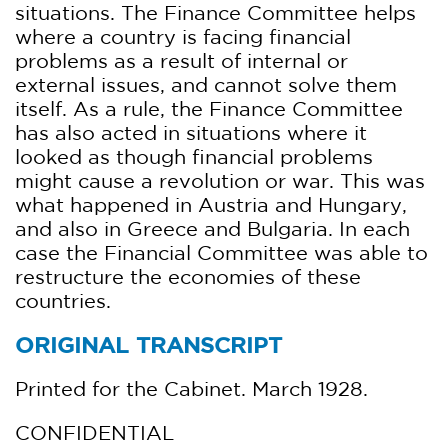
situations. The Finance Committee helps
where a country is facing financial
problems as a result of internal or
external issues, and cannot solve them
itself. As a rule, the Finance Committee
has also acted in situations where it
looked as though financial problems
might cause a revolution or war. This was
what happened in Austria and Hungary,
and also in Greece and Bulgaria. In each
case the Financial Committee was able to
restructure the economies of these
countries.
ORIGINAL TRANSCRIPT
Printed for the Cabinet. March 1928.
CONFIDENTIAL