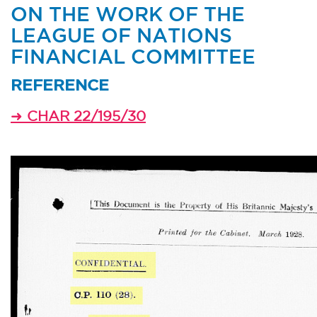
ON THE WORK OF THE
LEAGUE OF NATIONS
FINANCIAL COMMITTEE
REFERENCE
➜
CHAR 22/195/30