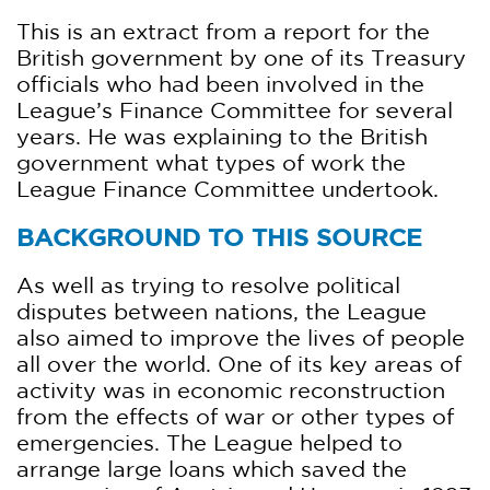
This is an extract from a report for the
British government by one of its Treasury
officials who had been involved in the
League’s Finance Committee for several
years. He was explaining to the British
government what types of work the
League Finance Committee undertook.
BACKGROUND TO THIS SOURCE
As well as trying to resolve political
disputes between nations, the League
also aimed to improve the lives of people
all over the world. One of its key areas of
activity was in economic reconstruction
from the effects of war or other types of
emergencies. The League helped to
arrange large loans which saved the