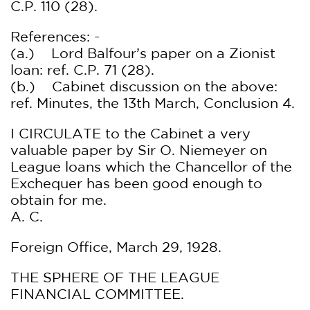
C.P. 110 (28).
References: -
(a.) Lord Balfour’s paper on a Zionist
loan: ref. C.P. 71 (28).
(b.) Cabinet discussion on the above:
ref. Minutes, the 13th March, Conclusion 4.
I CIRCULATE to the Cabinet a very
valuable paper by Sir O. Niemeyer on
League loans which the Chancellor of the
Exchequer has been good enough to
obtain for me.
A. C.
Foreign Office, March 29, 1928.
THE SPHERE OF THE LEAGUE
FINANCIAL COMMITTEE.