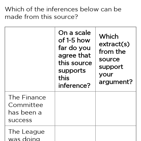
Which of the inferences below can be
made from this source?
On a scale
Which
of 1-5 how
extract(s)
far do you
from the
agree that
source
this source
support
supports
your
this
argument?
inference?
The Finance
Committee
has been a
success
The League
was doing