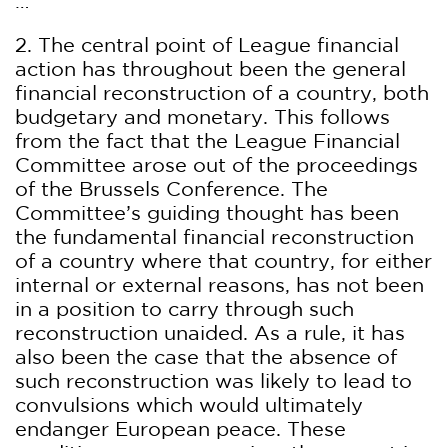
…
2. The central point of League financial
action has throughout been the general
financial reconstruction of a country, both
budgetary and monetary. This follows
from the fact that the League Financial
Committee arose out of the proceedings
of the Brussels Conference. The
Committee’s guiding thought has been
the fundamental financial reconstruction
of a country where that country, for either
internal or external reasons, has not been
in a position to carry through such
reconstruction unaided. As a rule, it has
also been the case that the absence of
such reconstruction was likely to lead to
convulsions which would ultimately
endanger European peace. These