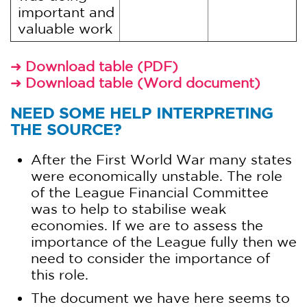
important and
valuable work
Download table (PDF)
➜
Download table (Word document)
➜
NEED SOME HELP INTERPRETING
THE SOURCE?
After the First World War many states
were economically unstable. The role
of the League Financial Committee
was to help to stabilise weak
economies. If we are to assess the
importance of the League fully then we
need to consider the importance of
this role.
The document we have here seems to