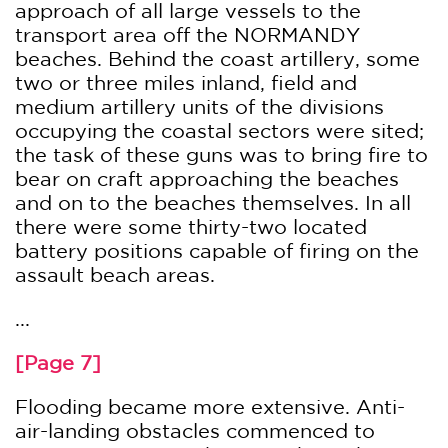
approach of all large vessels to the
transport area off the NORMANDY
beaches. Behind the coast artillery, some
two or three miles inland, field and
medium artillery units of the divisions
occupying the coastal sectors were sited;
the task of these guns was to bring fire to
bear on craft approaching the beaches
and on to the beaches themselves. In all
there were some thirty-two located
battery positions capable of firing on the
assault beach areas.
...
[Page 7]
Flooding became more extensive. Anti-
air-landing obstacles commenced to