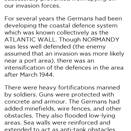
our invasion forces.
For several years the Germans had been
developing the coastal defence system
which was known collectively as the
ATLANTIC WALL. Though NORMANDY
was less well defended (the enemy
assumed that an invasion was more likely
near a port area), there was an
intensification of the defences in the area
after March 1944.
There were heavy fortifications manned
by soldiers. Guns were protected with
concrete and armour. The Germans had
added minefields, wire fences, and other
obstacles. They also flooded low-lying
areas. Sea walls were reinforced and
extended to act as anti-tank obstacles