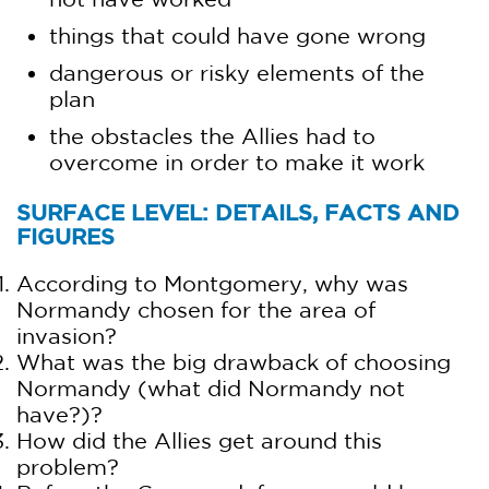
things that could have gone wrong
dangerous or risky elements of the
plan
the obstacles the Allies had to
overcome in order to make it work
SURFACE LEVEL: DETAILS, FACTS AND
FIGURES
According to Montgomery, why was
Normandy chosen for the area of
invasion?
What was the big drawback of choosing
Normandy (what did Normandy not
have?)?
How did the Allies get around this
problem?