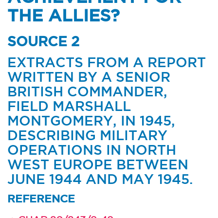
THE ALLIES?
SOURCE 2
EXTRACTS FROM A REPORT
WRITTEN BY A SENIOR
BRITISH COMMANDER,
FIELD MARSHALL
MONTGOMERY, IN 1945,
DESCRIBING MILITARY
OPERATIONS IN NORTH
WEST EUROPE BETWEEN
JUNE 1944 AND MAY 1945.
REFERENCE