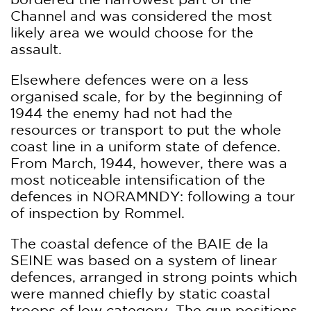
Channel and was considered the most
likely area we would choose for the
assault.
Elsewhere defences were on a less
organised scale, for by the beginning of
1944 the enemy had not had the
resources or transport to put the whole
coast line in a uniform state of defence.
From March, 1944, however, there was a
most noticeable intensification of the
defences in NORAMNDY: following a tour
of inspection by Rommel.
The coastal defence of the BAIE de la
SEINE was based on a system of linear
defences, arranged in strong points which
were manned chiefly by static coastal
troops of low category. The gun positions