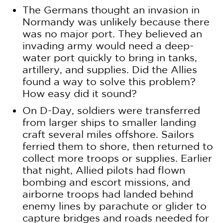
The Germans thought an invasion in
Normandy was unlikely because there
was no major port. They believed an
invading army would need a deep-
water port quickly to bring in tanks,
artillery, and supplies. Did the Allies
found a way to solve this problem?
How easy did it sound?
On D-Day, soldiers were transferred
from larger ships to smaller landing
craft several miles offshore. Sailors
ferried them to shore, then returned to
collect more troops or supplies. Earlier
that night, Allied pilots had flown
bombing and escort missions, and
airborne troops had landed behind
enemy lines by parachute or glider to
capture bridges and roads needed for