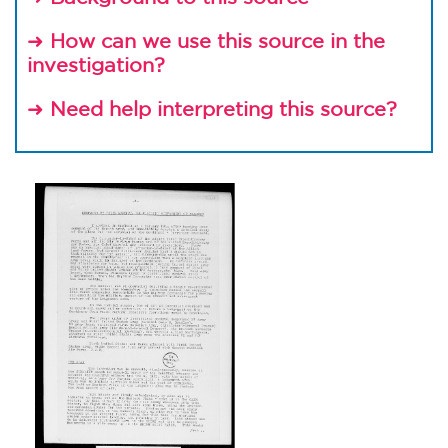
How can we use this source in the
➜
investigation?
Need help interpreting this source?
➜