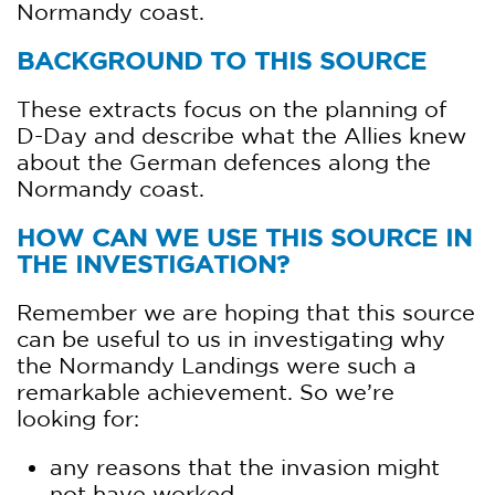
Normandy coast.
BACKGROUND TO THIS SOURCE
These extracts focus on the planning of
D-Day and describe what the Allies knew
about the German defences along the
Normandy coast.
HOW CAN WE USE THIS SOURCE IN
THE INVESTIGATION?
Remember we are hoping that this source
can be useful to us in investigating why
the Normandy Landings were such a
remarkable achievement. So we’re
looking for:
any reasons that the invasion might
not have worked