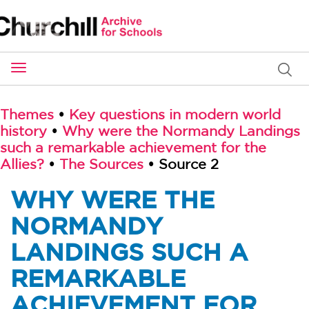
Toggle
navigation
Themes
•
Key questions in modern world
history
•
Why were the Normandy Landings
such a remarkable achievement for the
Allies?
•
The Sources
• Source 2
WHY WERE THE
NORMANDY
LANDINGS SUCH A
REMARKABLE
ACHIEVEMENT FOR