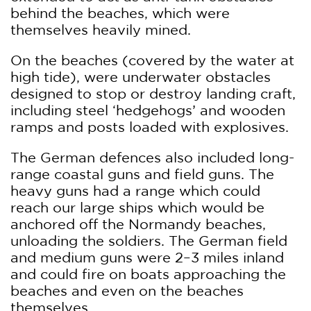
behind the beaches, which were
themselves heavily mined.
On the beaches (covered by the water at
high tide), were underwater obstacles
designed to stop or destroy landing craft,
including steel ‘hedgehogs’ and wooden
ramps and posts loaded with explosives.
The German defences also included long-
range coastal guns and field guns. The
heavy guns had a range which could
reach our large ships which would be
anchored off the Normandy beaches,
unloading the soldiers. The German field
and medium guns were 2–3 miles inland
and could fire on boats approaching the
beaches and even on the beaches
themselves.