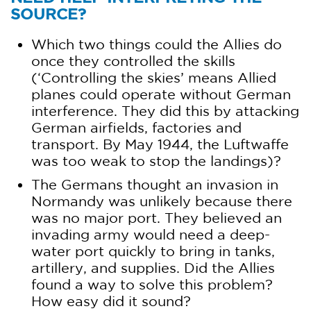
SOURCE?
Which two things could the Allies do
once they controlled the skills
(‘Controlling the skies’ means Allied
planes could operate without German
interference. They did this by attacking
German airfields, factories and
transport. By May 1944, the Luftwaffe
was too weak to stop the landings)?
The Germans thought an invasion in
Normandy was unlikely because there
was no major port. They believed an
invading army would need a deep-
water port quickly to bring in tanks,
artillery, and supplies. Did the Allies
found a way to solve this problem?
How easy did it sound?