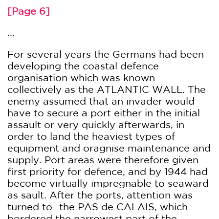
[Page 6]
...
For several years the Germans had been
developing the coastal defence
organisation which was known
collectively as the ATLANTIC WALL. The
enemy assumed that an invader would
have to secure a port either in the initial
assault or very quickly afterwards, in
order to land the heaviest types of
equipment and oragnise maintenance and
supply. Port areas were therefore given
first priority for defence, and by 1944 had
become virtually impregnable to seaward
as sault. After the ports, attention was
turned to- the PAS de CALAIS, which
bordered the narrowest part of the