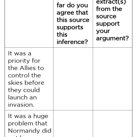
extract(s)
far do you
from the
agree that
source
this source
support
supports
your
this
argument?
inference?
It was a
priority for
the Allies to
control the
skies before
they could
launch an
invasion.
It was a huge
problem that
Normandy did