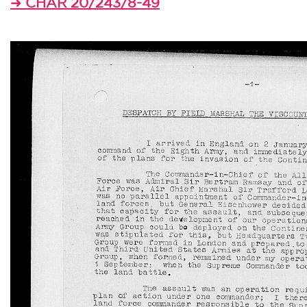
CHAR 20/243/8-49
➜