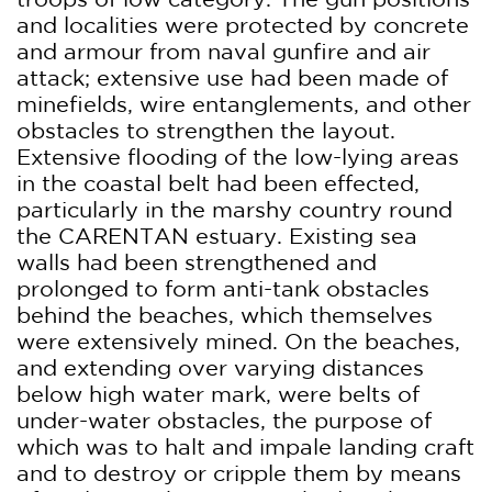
and localities were protected by concrete
and armour from naval gunfire and air
attack; extensive use had been made of
minefields, wire entanglements, and other
obstacles to strengthen the layout.
Extensive flooding of the low-lying areas
in the coastal belt had been effected,
particularly in the marshy country round
the CARENTAN estuary. Existing sea
walls had been strengthened and
prolonged to form anti-tank obstacles
behind the beaches, which themselves
were extensively mined. On the beaches,
and extending over varying distances
below high water mark, were belts of
under-water obstacles, the purpose of
which was to halt and impale landing craft
and to destroy or cripple them by means