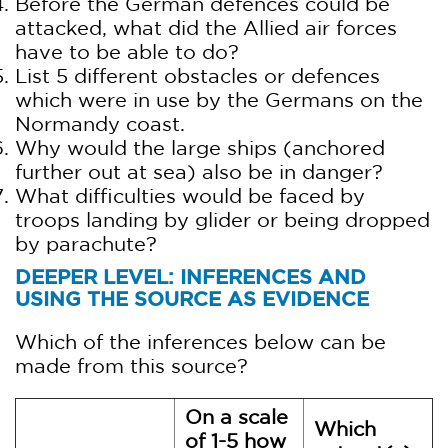
Before the German defences could be
attacked, what did the Allied air forces
have to be able to do?
List 5 different obstacles or defences
which were in use by the Germans on the
Normandy coast.
Why would the large ships (anchored
further out at sea) also be in danger?
What difficulties would be faced by
troops landing by glider or being dropped
by parachute?
DEEPER LEVEL: INFERENCES AND
USING THE SOURCE AS EVIDENCE
Which of the inferences below can be
made from this source?
On a scale
Which
of 1-5 how