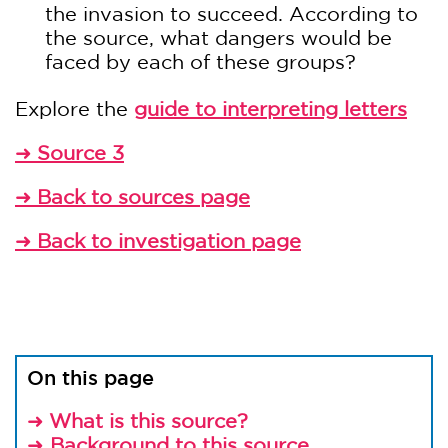
the invasion to succeed. According to
the source, what dangers would be
faced by each of these groups?
Explore the
guide to interpreting letters
Source 3
➜
Back to sources page
➜
Back to investigation page
➜
On this page
What is this source?
➜
Background to this source
➜