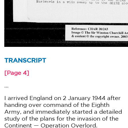
TRANSCRIPT
[Page 4]
...
I arrived England on 2 January 1944 after
handing over command of the Eighth
Army, and immediately started a detailed
study of the plans for the invasion of the
Continent — Operation Overlord.