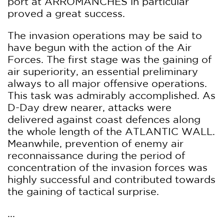
port at ARROMANCHES in particular
proved a great success.
The invasion operations may be said to
have begun with the action of the Air
Forces. The first stage was the gaining of
air superiority, an essential preliminary
always to all major offensive operations.
This task was admirably accomplished. As
D-Day drew nearer, attacks were
delivered against coast defences along
the whole length of the ATLANTIC WALL.
Meanwhile, prevention of enemy air
reconnaissance during the period of
concentration of the invasion forces was
highly successful and contributed towards
the gaining of tactical surprise.
...