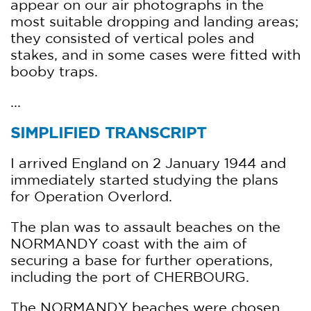
appear on our air photographs in the
most suitable dropping and landing areas;
they consisted of vertical poles and
stakes, and in some cases were fitted with
booby traps.
...
SIMPLIFIED TRANSCRIPT
I arrived England on 2 January 1944 and
immediately started studying the plans
for Operation Overlord.
The plan was to assault beaches on the
NORMANDY coast with the aim of
securing a base for further operations,
including the port of CHERBOURG.
The NORMANDY beaches were chosen