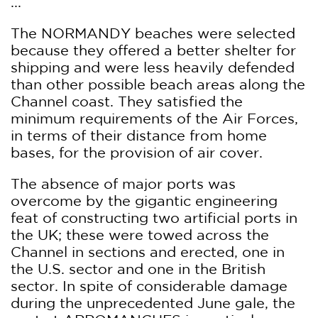
...
The NORMANDY beaches were selected
because they offered a better shelter for
shipping and were less heavily defended
than other possible beach areas along the
Channel coast. They satisfied the
minimum requirements of the Air Forces,
in terms of their distance from home
bases, for the provision of air cover.
The absence of major ports was
overcome by the gigantic engineering
feat of constructing two artificial ports in
the UK; these were towed across the
Channel in sections and erected, one in
the U.S. sector and one in the British
sector. In spite of considerable damage
during the unprecedented June gale, the