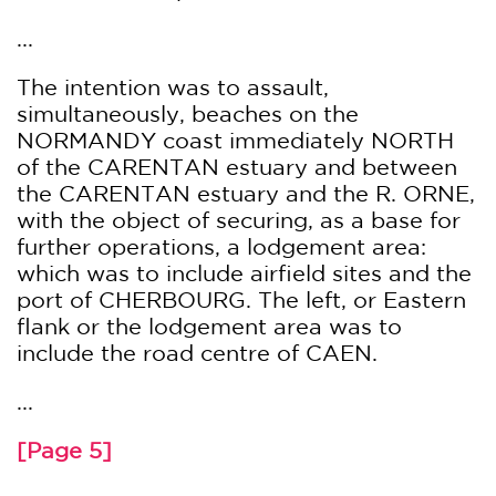
...
The intention was to assault,
simultaneously, beaches on the
NORMANDY coast immediately NORTH
of the CARENTAN estuary and between
the CARENTAN estuary and the R. ORNE,
with the object of securing, as a base for
further operations, a lodgement area:
which was to include airfield sites and the
port of CHERBOURG. The left, or Eastern
flank or the lodgement area was to
include the road centre of CAEN.
...
[Page 5]