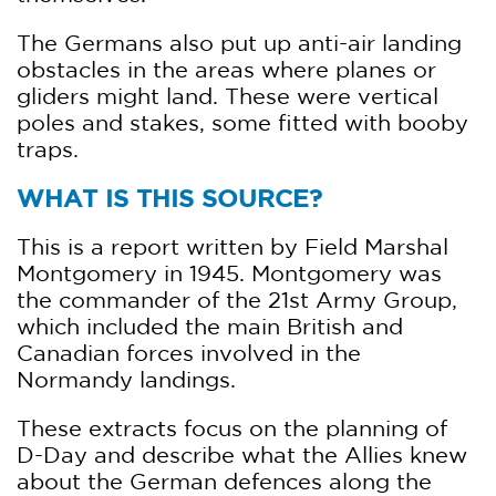
The Germans also put up anti-air landing
obstacles in the areas where planes or
gliders might land. These were vertical
poles and stakes, some fitted with booby
traps.
WHAT IS THIS SOURCE?
This is a report written by Field Marshal
Montgomery in 1945. Montgomery was
the commander of the 21st Army Group,
which included the main British and
Canadian forces involved in the
Normandy landings.
These extracts focus on the planning of
D-Day and describe what the Allies knew
about the German defences along the