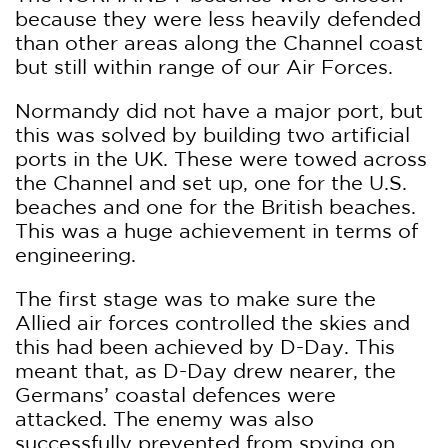
because they were less heavily defended
than other areas along the Channel coast
but still within range of our Air Forces.
Normandy did not have a major port, but
this was solved by building two artificial
ports in the UK. These were towed across
the Channel and set up, one for the U.S.
beaches and one for the British beaches.
This was a huge achievement in terms of
engineering.
The first stage was to make sure the
Allied air forces controlled the skies and
this had been achieved by D-Day. This
meant that, as D-Day drew nearer, the
Germans’ coastal defences were
attacked. The enemy was also
successfully prevented from spying on