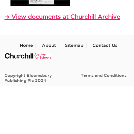
View documents at Churchill Archive
➜
Home
About
Sitemap
Contact Us
Copyright Bloomsbury
Terms and Conditions
Publishing Plc 2024