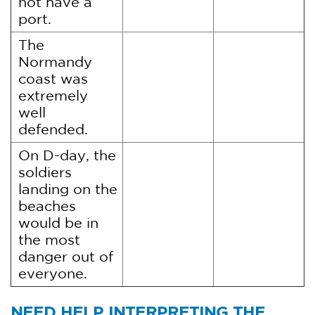
not have a
port.
The
Normandy
coast was
extremely
well
defended.
On D-day, the
soldiers
landing on the
beaches
would be in
the most
danger out of
everyone.
NEED HELP INTERPRETING THE