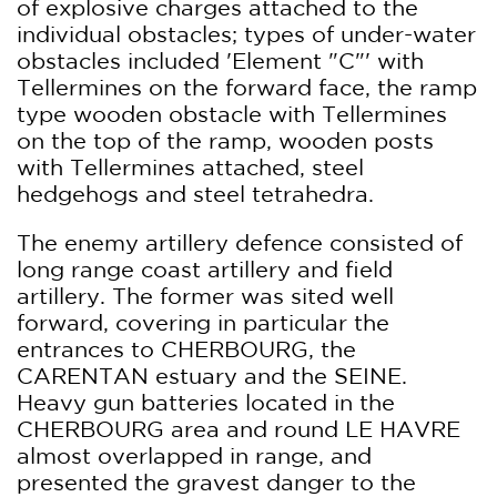
of explosive charges attached to the
individual obstacles; types of under-water
obstacles included 'Element "C"' with
Tellermines on the forward face, the ramp
type wooden obstacle with Tellermines
on the top of the ramp, wooden posts
with Tellermines attached, steel
hedgehogs and steel tetrahedra.
The enemy artillery defence consisted of
long range coast artillery and field
artillery. The former was sited well
forward, covering in particular the
entrances to CHERBOURG, the
CARENTAN estuary and the SEINE.
Heavy gun batteries located in the
CHERBOURG area and round LE HAVRE
almost overlapped in range, and
presented the gravest danger to the